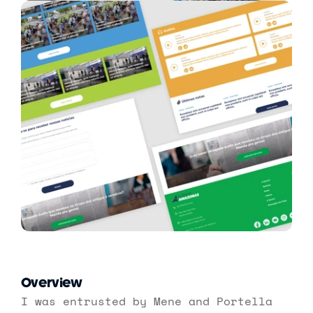
Overview
I was entrusted by Mene and Portella 