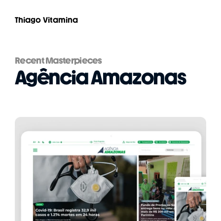
Thiago Vitamina
Recent Masterpieces
Agência Amazonas