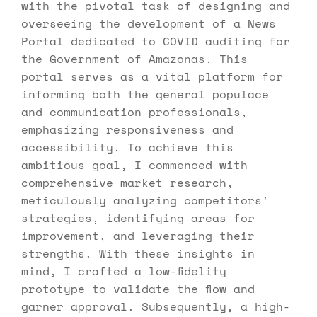
with the pivotal task of designing and 
overseeing the development of a News 
Portal dedicated to COVID auditing for 
the Government of Amazonas. This 
portal serves as a vital platform for 
informing both the general populace 
and communication professionals, 
emphasizing responsiveness and 
accessibility. To achieve this 
ambitious goal, I commenced with 
comprehensive market research, 
meticulously analyzing competitors' 
strategies, identifying areas for 
improvement, and leveraging their 
strengths. With these insights in 
mind, I crafted a low-fidelity 
prototype to validate the flow and 
garner approval. Subsequently, a high-