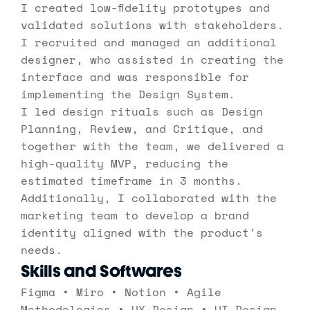
I created low-fidelity prototypes and 
validated solutions with stakeholders. 
I recruited and managed an additional 
designer, who assisted in creating the 
interface and was responsible for 
implementing the Design System. 
I led design rituals such as Design 
Planning, Review, and Critique, and 
together with the team, we delivered a 
high-quality MVP, reducing the 
estimated timeframe in 3 months. 
Additionally, I collaborated with the 
marketing team to develop a brand 
identity aligned with the product's 
needs.
Skills and Softwares
Figma • Miro • Notion • Agile 
Methodologies • UX Design • UI Design 