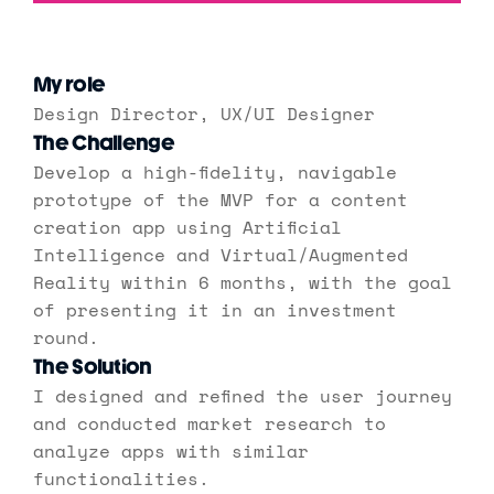
My role
Design Director, UX/UI Designer
The Challenge
Develop a high-fidelity, navigable 
prototype of the MVP for a content 
creation app using Artificial 
Intelligence and Virtual/Augmented 
Reality within 6 months, with the goal 
of presenting it in an investment 
round.
The Solution
I designed and refined the user journey 
and conducted market research to 
analyze apps with similar 
functionalities.