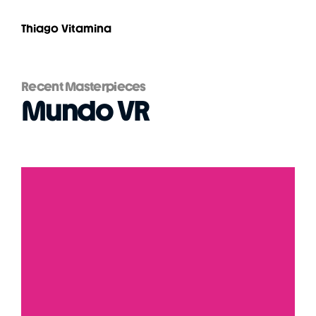
Thiago Vitamina
Recent Masterpieces
Mundo VR