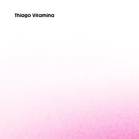
Thiago Vitamina