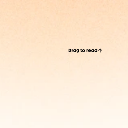
Drag to read